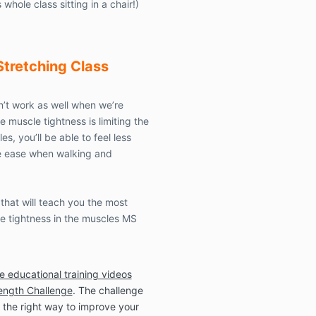
 whole class sitting in a chair!)
associated wit
engaging in fi
activities
, or 
conducted b
Stretching
Class
This Waiver a
’t work as well when we’re
entire agreem
supersedes any
 muscle tightness is limiting the
agreements b
, you’ll be able to feel less
subject matter
re ease when walking and
The provision
altered, amen
in part, only 
that will teach you the most
of all parties.
le tightness in the muscles MS
The provision 
will continue i
he educational training videos
after the termi
conducted by, 
rength Challenge
. The challenge
the benefit o
 the right way to improve your