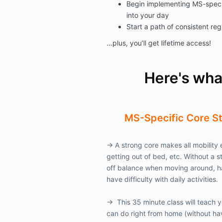
Begin implementing MS-speci
into your day
Start a path of consistent reg
…plus, you’ll get lifetime access!
Here's what
MS-Specific
Core S
→
A strong core makes all mobility e
getting out of bed, etc. Without a st
off balance when moving around, h
have difficulty with daily activities.
→
This 35 minute class will teach 
can do right from home (without ha