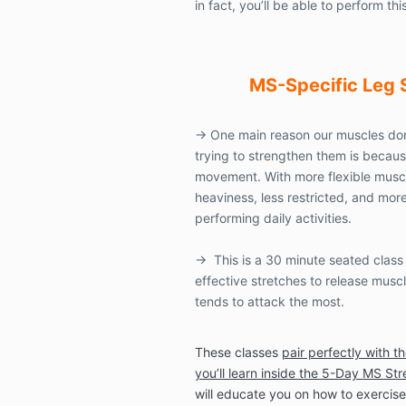
in fact, you’ll be able to perform this
MS-Specific
Leg 
→
One main reason our muscles don
trying to strengthen them is because
movement. With more flexible muscles
heaviness, less restricted, and mo
performing daily activities.
→
This is a 30 minute seated class 
effective stretches to release musc
tends to attack the most.
These classes
pair perfectly with t
you’ll learn inside the 5-Day MS St
will educate you on how to exercise