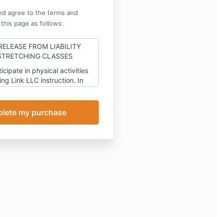
nd agree to the terms and
 this page as follows:
RELEASE FROM LIABILITY
STRETCHING CLASSES
ticipate in physical activities
ing Link LLC
instruction. In
of being allowed to
 physical exercise under
The
LC
instruction, and other good
onsideration, the receipt
y of which is hereby
 I agree to waive and
mnify, hold harmless and
arge
The MSing Link LLC,
a
ed and existing under the
ate of
New York
, including its
ctors, employees, officers,
iliates, successors and
d from any and all claims,
s, contracts, expenses,