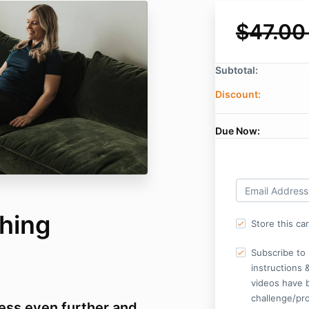
$47.00
Subtotal:
Discount:
Due Now:
ching
Store this ca
Subscribe to 
instructions 
videos have 
challenge/pr
ess even further and