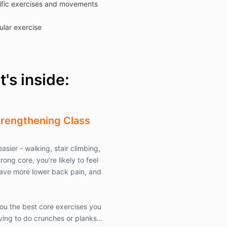
fic exercises and movements
causes of act
liabilities, of
ular exercise
whether known
equity, that I
from or in any
participation 
and physical 
's inside:
activities co
of, or for the 
LLC
provided t
does not apply
trengthening
Class
negligence, or 
misconduct.
T
agents, employ
asier - walking, stair climbing,
affiliates, su
rong core, you’re likely to feel
hereby jointly
herein as
Com
ave more lower back pain, and
By this Waive
you the best core exercises you
risk, and take 
ving to do crunches or planks…
any claims of 