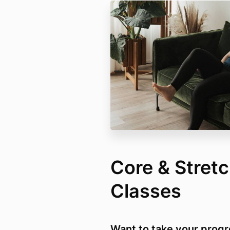
Core & Stret
Classes
Want to take your progr