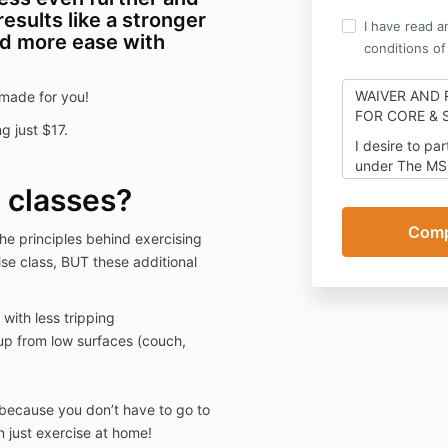
results like a stronger
I have read a
and more ease with
conditions of
WAIVER AND 
 made for you!
FOR
CORE & 
g just $17.
I desire to par
under
The MS
consideration 
 classes?
participate in
MSing Link L
e principles behind exercising
and valuable c
ise class, BUT these additional
and sufficienc
acknowledged,
release, inde
with less tripping
forever disch
 up from low surfaces (couch,
entity organiz
laws of the st
agents, contra
directors, aff
 because you don’t have to go to
assigns, of an
 just exercise at home!
demands, debt