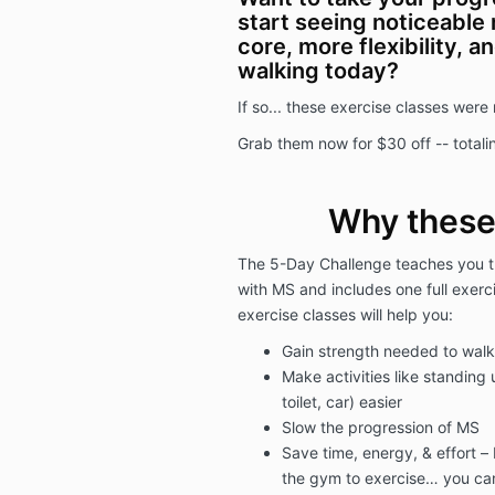
start seeing noticeable 
core, more flexibility, 
walking today?
If so... these exercise classes were
Grab them now for $30 off -- totalin
Why these
The 5-Day Challenge teaches you th
with MS and includes one full exerc
exercise classes will help you:
Gain strength needed to walk 
Make activities like standing
toilet, car) easier
Slow the progression of MS
Save time, energy, & effort –
the gym to exercise… you can