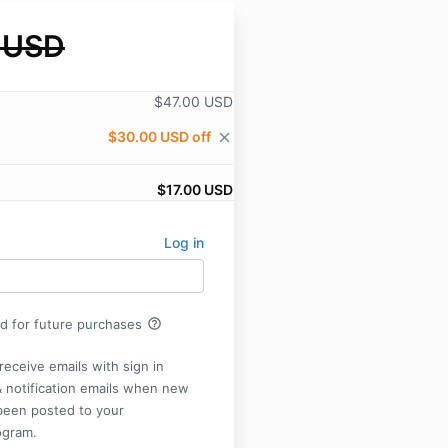
 USD
$47.00 USD
$30.00 USD off
close
$17.00 USD
Log in
help_outline
rd for future purchases
receive emails with sign in
& notification emails when new
been posted to your
ogram.