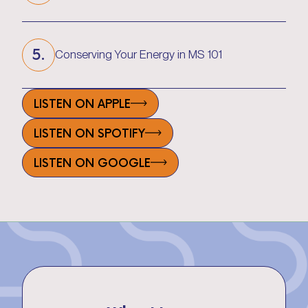
What is Spasticity & How to Reduce It
5.
Conserving Your Energy in MS 101
Conserving Your Energy in MS 101
LISTEN ON APPLE
LISTEN ON SPOTIFY
LISTEN ON GOOGLE