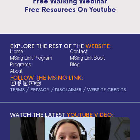
Free Walking Webinar
Free Resources On Youtube
EXPLORE THE REST OF THE
WEBSITE:
Home
Contact
Home
Contact
MSing Link Program
MSing Link Book
MSing Link Program
MSing Link Book
Programs
Blog
Programs
Blog
About
FOLLOW THE MSING LINK:
About
TERMS
/
PRIVACY
/
DISCLAIMER
/
WEBSITE CREDITS
WATCH THE LATEST
YOUTUBE VIDEO: