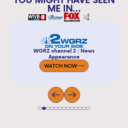
ME IN...
WGRZ channel 2 : News
Appearance
WATCH NOW