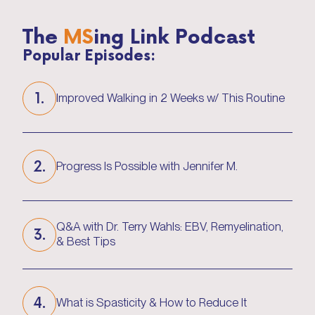
The
MS
ing Link Podcast
Popular Episodes:
1.
Improved Walking in 2 Weeks w/ This Routine
Improved Walking in 2 Weeks w/ This Routine
2.
Progress Is Possible with Jennifer M.
Progress Is Possible with Jennifer M.
Q&A with Dr. Terry Wahls: EBV, Remyelination,
3.
& Best Tips
Q&A with Dr. Terry Wahls: EBV, Remyelination,
& Best Tips
4.
What is Spasticity & How to Reduce It