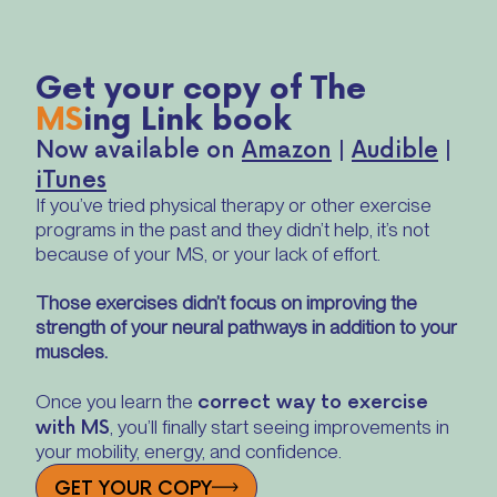
Get your copy of The
MS
ing Link book
Now available on
Amazon
|
Audible
|
iTunes
If you’ve tried physical therapy or other exercise
programs in the past and they didn’t help, it’s not
because of your MS, or your lack of effort.
Those exercises didn’t focus on improving the
strength of your neural pathways in addition to your
muscles.
correct way to exercise
Once you learn the
with MS
, you’ll finally start seeing improvements in
your mobility, energy, and confidence.
GET YOUR COPY