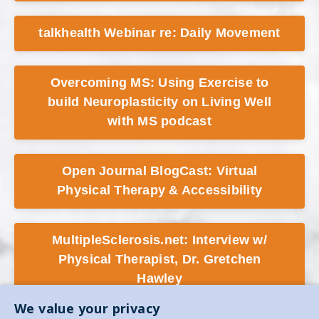
talkhealth Webinar re: Daily Movement
Overcoming MS: Using Exercise to
build Neuroplasticity on Living Well
with MS podcast
Open Journal BlogCast: Virtual
Physical Therapy & Accessibility
MultipleSclerosis.net: Interview w/
Physical Therapist, Dr. Gretchen
Hawley
We value your privacy