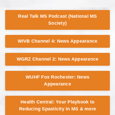
Real Talk MS Podcast (National MS
Society)
WIVB Channel 4: News Appearance
WGRZ Channel 2: News Appearance
WUHF Fox Rochester: News
Appearance
Health Central: Your Playbook to
Reducing Spasticity in MS & more