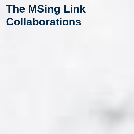
The MSing Link
Collaborations