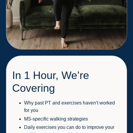
In 1 Hour, We’re
Covering
Why past PT and exercises haven’t worked
for you
MS-specific walking strategies
Daily exercises you can do to improve your