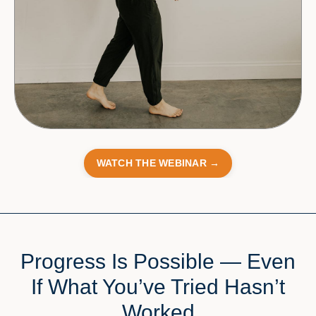
WATCH THE WEBINAR →
Progress Is Possible — Even
If What You’ve Tried Hasn’t
Worked