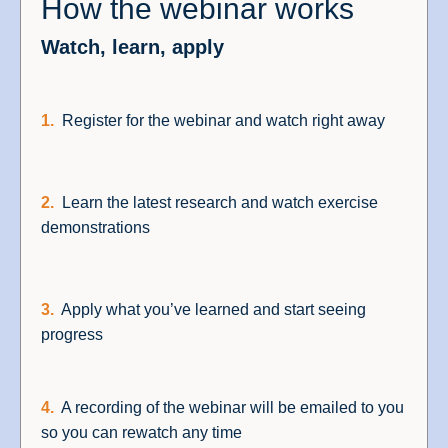
How the webinar works
Watch, learn, apply
1.
Register for the webinar and watch right away
2.
Learn the latest research and watch exercise
demonstrations
3.
Apply what you’ve learned and start seeing
progress
4.
A recording of the webinar will be emailed to you
so you can rewatch any time