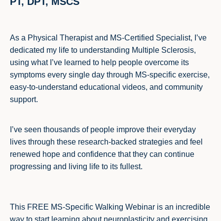
PT, DPT, MSCS
As a Physical Therapist and MS-Certified Specialist, I’ve
dedicated my life to understanding Multiple Sclerosis,
using what I’ve learned to help people overcome its
symptoms every single day through MS-specific exercise,
easy-to-understand educational videos, and community
support.
I’ve seen thousands of people improve their everyday
lives through these research-backed strategies and feel
renewed hope and confidence that they can continue
progressing and living life to its fullest.
This FREE MS-Specific Walking Webinar is an incredible
way to start learning about neuroplasticity and exercising