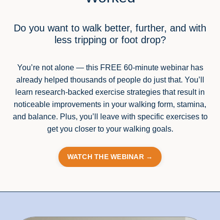
Do you want to walk better, further, and with
less tripping or foot drop?
You’re not alone — this FREE 60-minute webinar has
already helped thousands of people do just that. You’ll
learn research-backed exercise strategies that result in
noticeable improvements in your walking form, stamina,
and balance. Plus, you’ll leave with specific exercises to
get you closer to your walking goals.
WATCH THE WEBINAR →