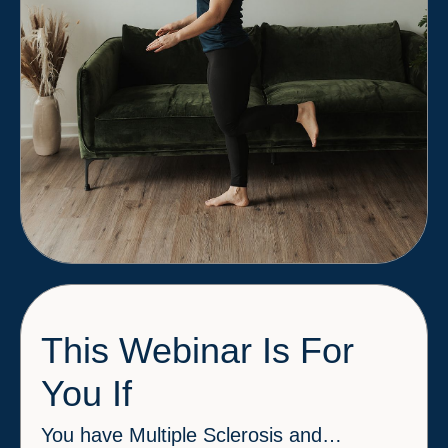
This Webinar Is For
You If
You have Multiple Sclerosis and…