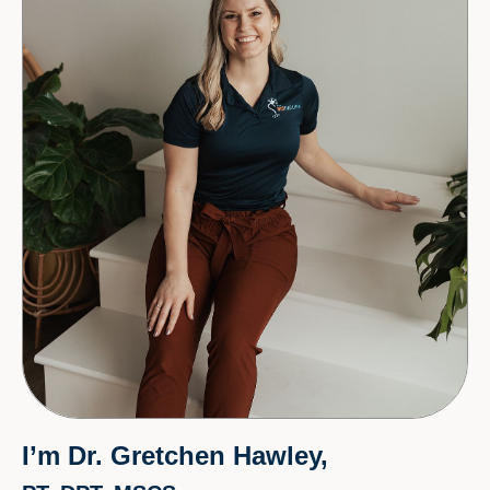
I’m Dr. Gretchen Hawley,