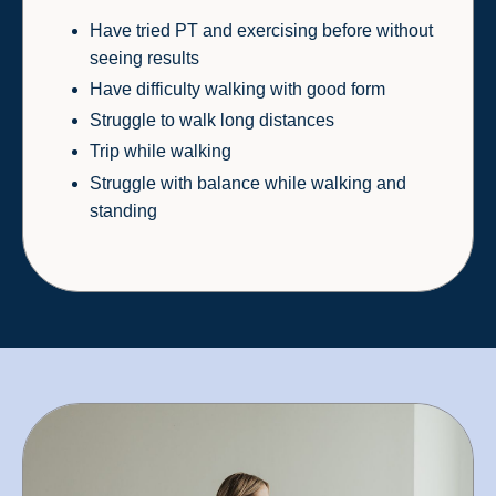
Have tried PT and exercising before without
seeing results
Have difficulty walking with good form
Struggle to walk long distances
Trip while walking
Struggle with balance while walking and
standing