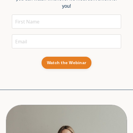
you!
Watch the Webinar