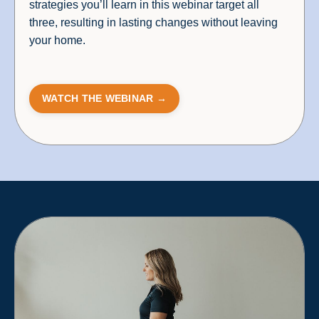
strategies you’ll learn in this webinar target all
three, resulting in lasting changes without leaving
your home.
WATCH THE WEBINAR →