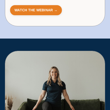
WATCH THE WEBINAR →