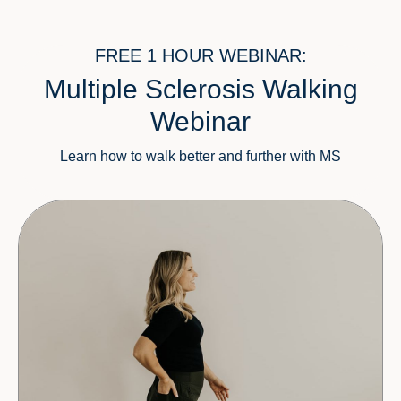
FREE 1 HOUR WEBINAR:
Multiple Sclerosis Walking
Webinar
Learn how to walk better and further with MS