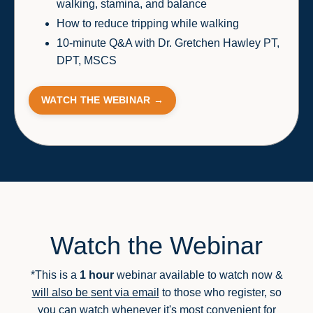
walking, stamina, and balance
How to reduce tripping while walking
10-minute Q&A with Dr. Gretchen Hawley PT,
DPT, MSCS
WATCH THE WEBINAR →
Watch the Webinar
*This is a
1 hour
webinar available to watch now &
will also be
sent via email
to those who register
,
so
you can watch whenever it's most convenient for