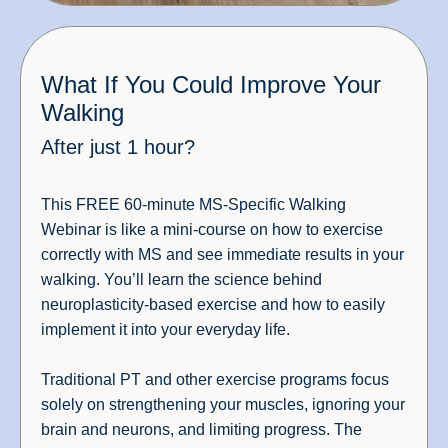
What If You Could Improve Your
Walking
After just 1 hour?
This FREE 60-minute MS-Specific Walking
Webinar is like a mini-course on how to exercise
correctly with MS and see immediate results in your
walking. You’ll learn the science behind
neuroplasticity-based exercise and how to easily
implement it into your everyday life.
Traditional PT and other exercise programs focus
solely on strengthening your muscles, ignoring your
brain and neurons, and limiting progress. The