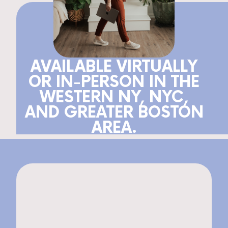
AVAILABLE VIRTUALLY
OR IN-PERSON IN THE
WESTERN NY, NYC,
AND GREATER BOSTON
AREA.