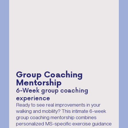
Group Coaching
Mentorship
6-Week group coaching
experience
Ready to see real improvements in your
walking and mobility? This intimate 6-week
group coaching mentorship combines
personalized MS-specific exercise guidance