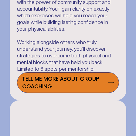
with the power of community support and
accountability. You'll gain clarity on exactly
which exercises will help you reach your
goals while building lasting confidence in
your physical abilities.
Working alongside others who truly
understand your journey, you'll discover
strategies to overcome both physical and
mental blocks that have held you back.
Limited to 6 spots per mentorship.
TELL ME MORE ABOUT GROUP
COACHING