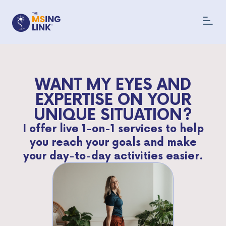
WANT MY EYES AND
EXPERTISE ON YOUR
UNIQUE SITUATION?
I offer live 1-on-1 services to help
you reach your goals and make
your day-to-day activities easier.