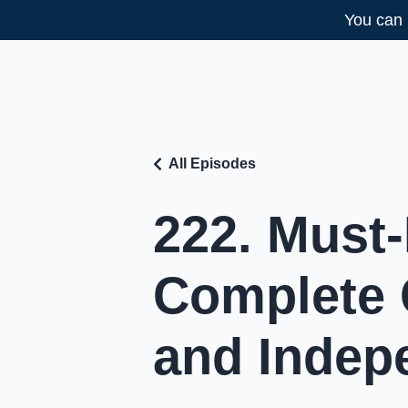
You can 
All Episodes
222. Must-
Complete 
and Indep