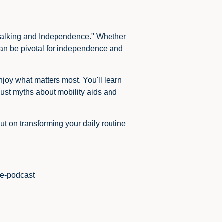
r Walking and Independence." Whether
 can be pivotal for independence and
joy what matters most. You'll learn
bust myths about mobility aids and
t on transforming your daily routine
de-podcast