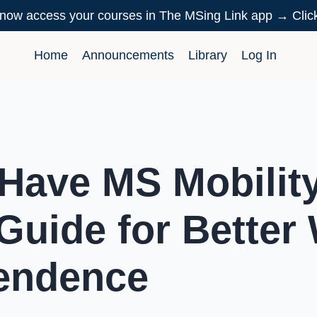
now access your courses in The MSing Link app → Cli
Home
Announcements
Library
Log In
Have MS Mobility
Guide for Better
endence