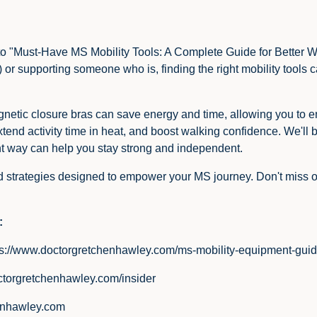
e into "Must-Have MS Mobility Tools: A Complete Guide for Bette
S) or supporting someone who is, finding the right mobility tools
netic closure bras can save energy and time, allowing you to en
tend activity time in heat, and boost walking confidence. We'll 
ght way can help you stay strong and independent.
nd strategies designed to empower your MS journey. Don't miss ou
:
ps://www.doctorgretchenhawley.com/ms-mobility-equipment-gui
ctorgretchenhawley.com/insider
enhawley.com