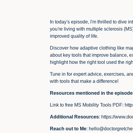
In today's episode, I'm thrilled to div
you're living with multiple sclerosis (M
improved quality of life.
Discover how adaptive clothing like mag
about key tools that improve balance, ex
highlight how the right tool used the ri
Tune in for expert advice, exercises, a
with tools that make a difference!
Resources mentioned in the episode
Link to free MS Mobility Tools PDF:
htt
Additional Resources
:
https://www.do
Reach out to Me
:
hello@doctorgretch