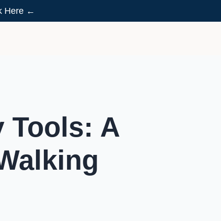
ck Here ←
 Tools: A
 Walking