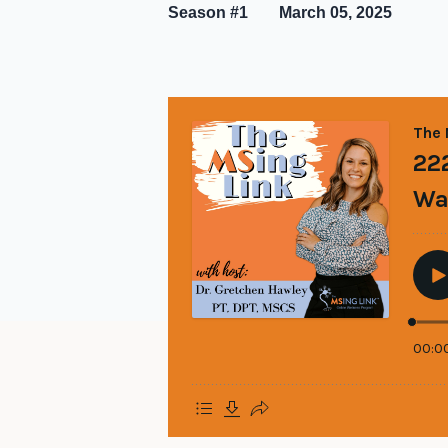
Season #1
March 05, 2025