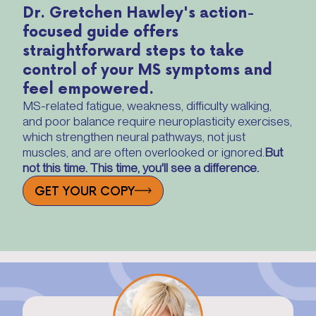
Dr. Gretchen Hawley's action-
focused guide offers
straightforward steps to take
control of your MS symptoms and
feel empowered.
MS-related fatigue, weakness, difficulty walking,
and poor balance require neuroplasticity exercises,
which strengthen neural pathways, not just
muscles, and are often overlooked or ignored.
But
not this time. This time, you'll see a difference.
GET YOUR COPY