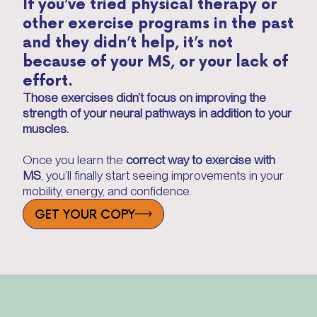
If you’ve tried physical therapy or
other exercise programs in the past
and they didn’t help, it’s not
because of your MS, or your lack of
effort.
Those exercises didn’t focus on improving the
strength of your neural pathways in addition to your
muscles.
Once you learn the
correct way to exercise with
MS
, you’ll finally start seeing improvements in your
mobility, energy, and confidence.
GET YOUR COPY