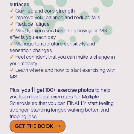
surfaces
✓
Gain leg and core strength
✓
Improve your balance and reduce falls
✓
Reduce fatigue
✓
Modify exercises based on how your MS
affects you each day
✓
Manage temperature sensitivity and
sensation changes
✓
Feel confident that you can make a change in
your mobility
✓
Learn where and how to start exercising with
MS
you'll
Plus,
get 100+ exercise photos
to help
you learn the best exercises for Multiple
Sclerosis so that you can FINALLY start feeling
stronger, standing longer, walking better, and
tripping less.
GET THE BOOK