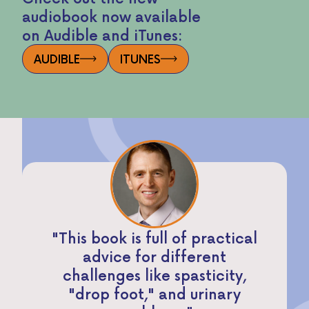
audiobook now available
on Audible and iTunes:
AUDIBLE
ITUNES
"This book is full of practical
advice for different
challenges like spasticity,
"drop foot," and urinary