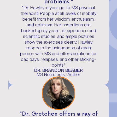
problems."
"Dr. Hawley is your go-to MS physical
therapist! People at all levels of mobility
benefit from her wisdom, enthusiasm,
and optimism. Her assertions are
backed up by years of experience and
scientific studies, and ample pictures
show the exercises clearly. Hawley
respects the uniqueness of each
person with MS and offers solutions for
bad days, relapses, and other sticking-
points."
DR. BRANDON BEABER
MS Neurologist, Author
"Dr. Gretchen offers a ray of