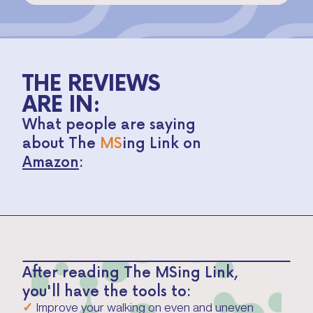
THE REVIEWS
ARE IN:
What people are saying
about The
MS
ing Link on
Amazon
:
After reading The MSing Link,
you'll have the tools to:
✓
Improve your walking on even and uneven