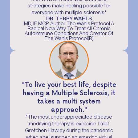
strategies make healing possible for
everyone with multiple sclerosis."
DR. TERRY WAHLS
MD, IF MCP, Author The Wahls Protocol A
Radical New Way To Treat All Chronic
Autoimmune Conditions And Creator Of
The Wahls Protocol(R)
"To live your best life, despite
having a Multiple Sclerosis, it
takes a multi system
approach."
"The most underappreciated disease
modifying therapy is exercise. I met
Gretchen Hawley during the pandemic
when she launched an amazing virtual