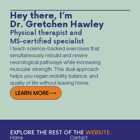
Hey there, I’m
Dr. Gretchen Hawley
Physical therapist and
MS-certified specialist
I teach science-backed exercises that
simultaneously rebuild and rewire
neurological pathways while increasing
muscular strength. This dual approach
helps you regain mobility, balance, and
quality of life without leaving home.
LEARN MORE
EXPLORE THE REST OF THE
WEBSITE:
Home
Contact