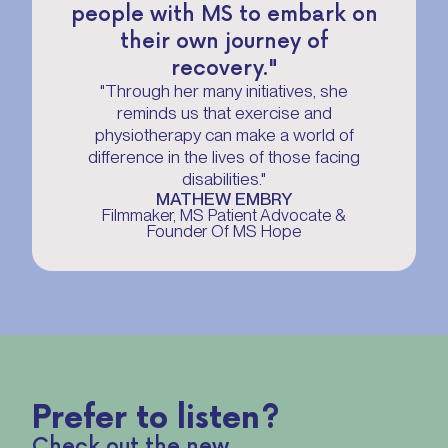
people with MS to embark on
their own journey of
recovery."
"Through her many initiatives, she
reminds us that exercise and
physiotherapy can make a world of
difference in the lives of those facing
disabilities."
MATHEW EMBRY
Filmmaker, MS Patient Advocate &
Founder Of MS Hope
Prefer to listen?
Check out the new