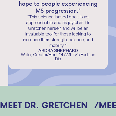
hope to people experiencing
MS progression."
"This science-based book is as
approachable and as joyful as Dr.
Gretchen herself, and will be an
invaluable tool for those looking to
increase their strength, balance, and
mobility. "
ARDRA SHEPHARD
Writer, Creator/Host Of AMI-Tv's Fashion
Dis
MEET DR. GRETCHEN /
MEE