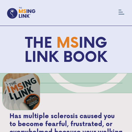
THE
MS
ING
LINK BOOK
Has multiple sclerosis caused you
to become fearful, frustrated, or
overwhelmed because your walking