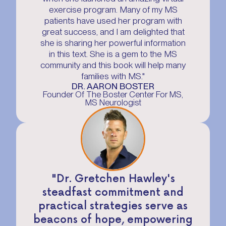
exercise program. Many of my MS
patients have used her program with
great success, and I am delighted that
she is sharing her powerful information
in this text. She is a gem to the MS
community and this book will help many
families with MS."
DR. AARON BOSTER
Founder Of The Boster Center For MS,
MS Neurologist
"Dr. Gretchen Hawley's
steadfast commitment and
practical strategies serve as
beacons of hope, empowering