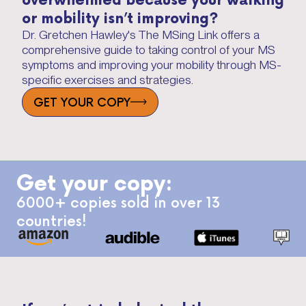
or mobility isn’t improving?
Dr. Gretchen Hawley's The MSing Link offers a
comprehensive guide to taking control of your MS
symptoms and improving your mobility through MS-
specific exercises and strategies.
GET YOUR COPY
Get your copy:
6000+ copies sold in over 13
countries!