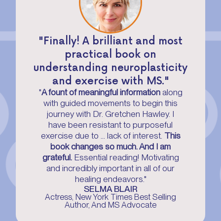
"Finally! A brilliant and most
practical book on
understanding neuroplasticity
and exercise with MS."
"
A fount of meaningful information
along
with guided movements to begin this
journey with Dr. Gretchen Hawley. I
have been resistant to purposeful
exercise due to ... lack of interest.
This
book changes so much. And I am
grateful.
Essential reading! Motivating
and incredibly important in all of our
healing endeavors."
SELMA BLAIR
Actress, New York Times Best Selling
Author, And MS Advocate