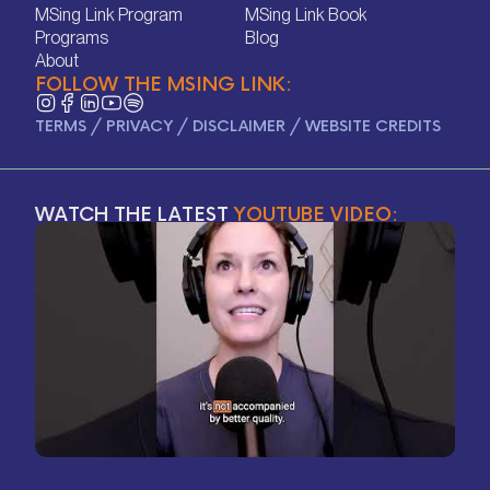
Home
Contact
MSing Link Program
MSing Link Book
MSing Link Program
MSing Link Book
Programs
Blog
Programs
Blog
About
FOLLOW THE MSING LINK:
About
TERMS
/
PRIVACY
/
DISCLAIMER
/
WEBSITE CREDITS
WATCH THE LATEST
YOUTUBE VIDEO: