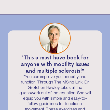
"This a must have book for
anyone with mobility issues
and multiple sclerosis!"
"You can improve your mobility and
function! Through The MSing Link, Dr
Gretchen Hawley takes all the
guesswork out of the equation. She will
equip you with simple and easy-to-
follow guidelines for functional
movement. These exercises and