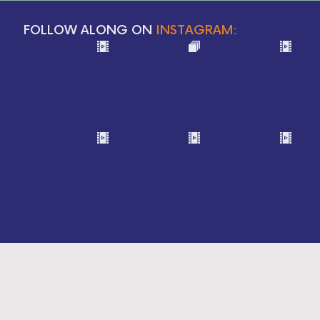
FOLLOW ALONG ON
INSTAGRAM: