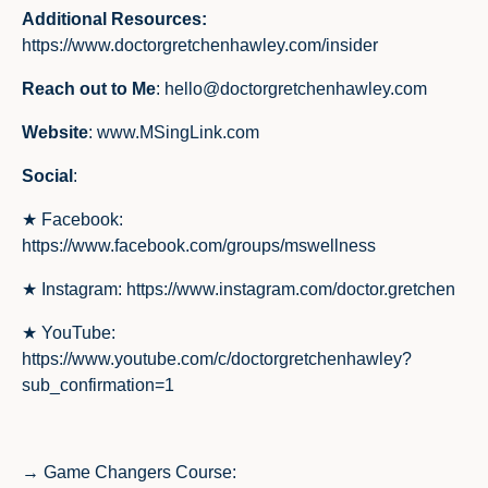
Additional Resources:
https://www.doctorgretchenhawley.com/insider
Reach out to Me
:
hello@doctorgretchenhawley.com
Website
:
www.MSingLink.com
Social
:
★ Facebook:
https://www.facebook.com/groups/mswellness
★ Instagram:
https://www.instagram.com/doctor.gretchen
★ YouTube:
https://www.youtube.com/c/doctorgretchenhawley?
sub_confirmation=1
→ Game Changers Course: