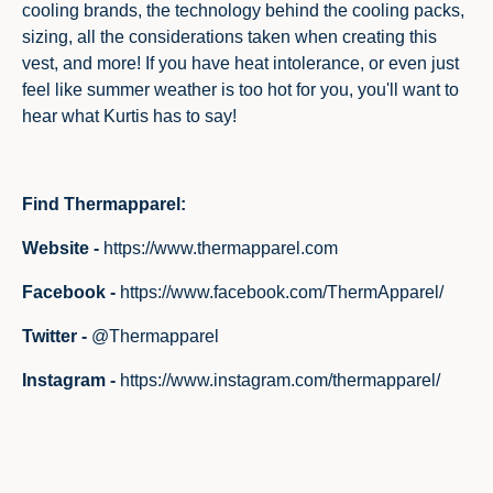
cooling brands, the technology behind the cooling packs,
sizing, all the considerations taken when creating this
vest, and more! If you have heat intolerance, or even just
feel like summer weather is too hot for you, you'll want to
hear what Kurtis has to say!
Find Thermapparel:
Website -
https://www.thermapparel.com
Facebook -
https://www.facebook.com/ThermApparel/
Twitter -
@Thermapparel
Instagram -
https://www.instagram.com/thermapparel/