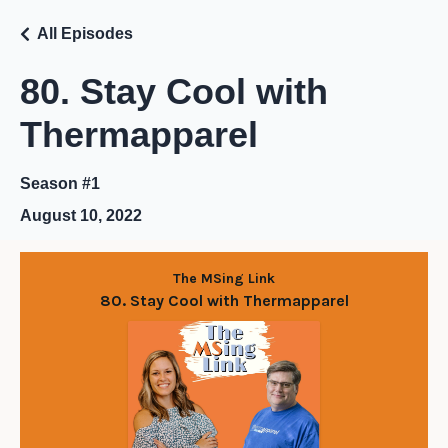
All Episodes
80. Stay Cool with
Thermapparel
Season #1
August 10, 2022