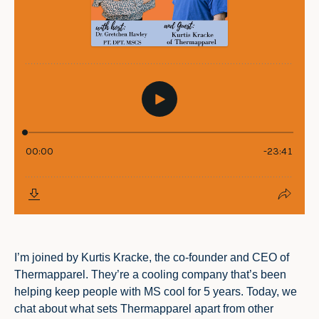
I’m joined by Kurtis Kracke, the co-founder and CEO of
Thermapparel. They’re a cooling company that’s been
helping keep people with MS cool for 5 years. Today, we
chat about what sets Thermapparel apart from other