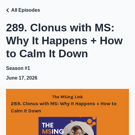
All Episodes
289. Clonus with MS:
Why It Happens + How
to Calm It Down
Season #1
June 17, 2026