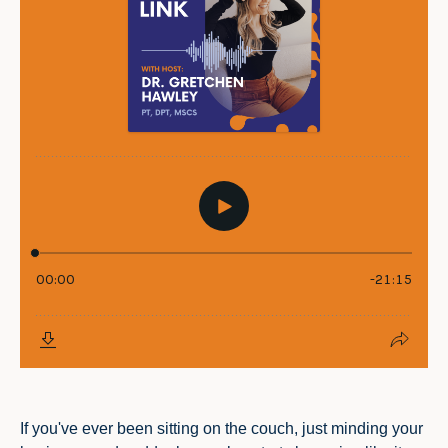
If you've ever been sitting on the couch, just minding your