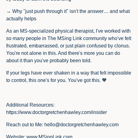
→ Why "just push through it" isn't the answer… and what
actually helps
As an MS-specialized physical therapist, I've worked with
so many people in The MSing Link community who've felt
frustrated, embarrassed, or just plain confused by clonus.
You're not alone in this. And there's more you can do
about it than you've probably been told.
If your legs have ever shaken in a way that felt impossible
to control, this one's for you. You've got this. 🧡
Additional Resources
:
https://www.doctorgretchenhawley.com/insider
Reach out to Me
:
hello@doctorgretchenhawley.com
Website
:
www.MSingLink.com