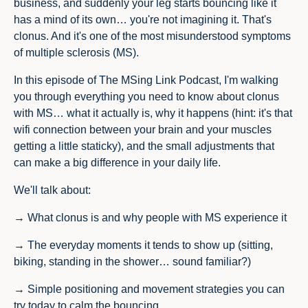
business, and suddenly your leg starts bouncing like it
has a mind of its own… you're not imagining it. That's
clonus. And it's one of the most misunderstood symptoms
of multiple sclerosis (MS).
In this episode of The MSing Link Podcast, I'm walking
you through everything you need to know about clonus
with MS… what it actually is, why it happens (hint: it's that
wifi connection between your brain and your muscles
getting a little staticky), and the small adjustments that
can make a big difference in your daily life.
We'll talk about:
→ What clonus is and why people with MS experience it
→ The everyday moments it tends to show up (sitting,
biking, standing in the shower… sound familiar?)
→ Simple positioning and movement strategies you can
try today to calm the bouncing