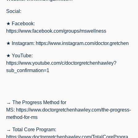
Social
:
★ Facebook:
https://www.facebook.com/groups/mswellness
★ Instagram:
https://www.instagram.com/doctor.gretchen
★ YouTube:
https://www.youtube.com/c/doctorgretchenhawley?
sub_confirmation=1
→ The Progress Method for
MS:
https://www.doctorgretchenhawley.com/the-progress-
method-for-ms
→ Total Core Program:
https://www.doctorgretchenhawley.com/TotalCoreProgra